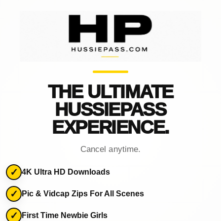
THE ULTIMATE
HUSSIEPASS
EXPERIENCE.
Cancel anytime.
4K Ultra HD Downloads
Pic & Vidcap Zips For All Scenes
First Time Newbie Girls