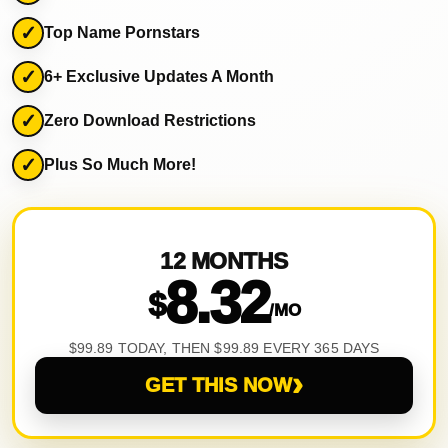
Top Name Pornstars
6+ Exclusive Updates A Month
Zero Download Restrictions
Plus So Much More!
12 MONTHS
8.32
$
/MO
$99.89 TODAY, THEN $99.89 EVERY 365 DAYS
›
GET THIS NOW