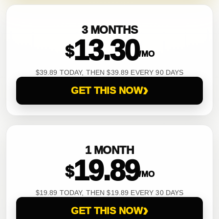
3 MONTHS
13.30
$
/MO
$39.89 TODAY, THEN $39.89 EVERY 90 DAYS
›
GET THIS NOW
1 MONTH
19.89
$
/MO
$19.89 TODAY, THEN $19.89 EVERY 30 DAYS
›
GET THIS NOW