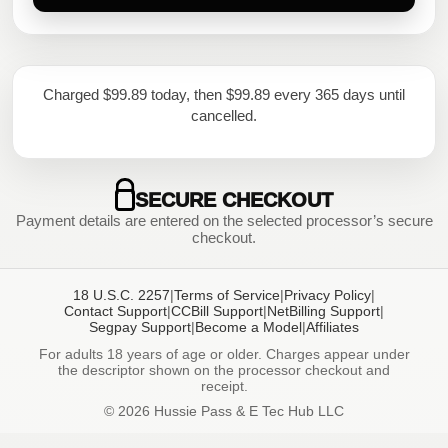
Charged $99.89 today, then $99.89 every 365 days until
cancelled.
SECURE CHECKOUT
Payment details are entered on the selected processor’s secure
checkout.
18 U.S.C. 2257
|
Terms of Service
|
Privacy Policy
|
Contact Support
|
CCBill Support
|
NetBilling Support
|
Segpay Support
|
Become a Model
|
Affiliates
For adults 18 years of age or older. Charges appear under
the descriptor shown on the processor checkout and
receipt.
© 2026 Hussie Pass & E Tec Hub LLC